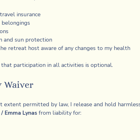
ravel insurance
 belongings
ions
n and sun protection
he retreat host aware of any changes to my health
hat participation in all activities is optional.
y Waiver
st extent permitted by law, I release and hold harmless
y / Emma Lynas
 from liability for: