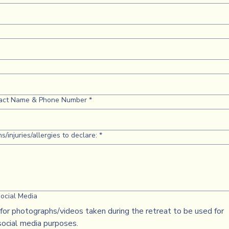
act Name & Phone Number
*
s/injuries/allergies to declare:
*
ocial Media
for photographs/videos taken during the retreat to be used for
social media purposes.