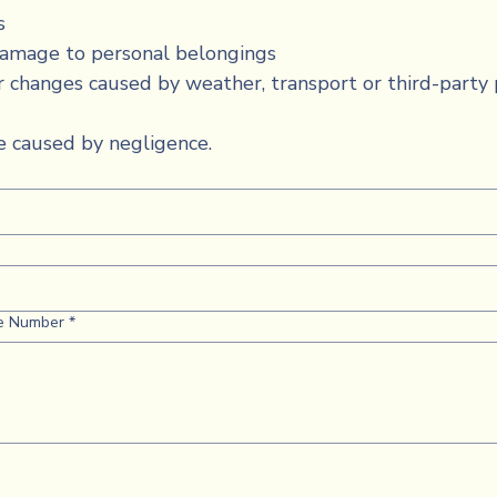
s
damage to personal belongings
r changes caused by weather, transport or third-party 
 caused by negligence.
e Number
*