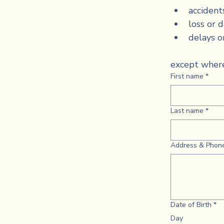
accident
loss or 
delays o
except where
First name
*
Last name
*
Address & Phon
Date of Birth
*
Day