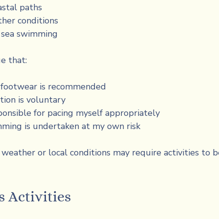
astal paths
her conditions
l sea swimming
e that:
e footwear is recommended
tion is voluntary
ponsible for pacing myself appropriately
ming is undertaken at my own risk
weather or local conditions may require activities to b
 Activities