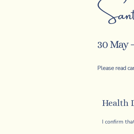
Sant
30 May –
Please read ca
Health 
I confirm that