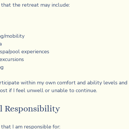
 that the retreat may include:
ng/mobility
a
spa/pool experiences
excursions
ng
rticipate within my own comfort and ability levels and 
ost if I feel unwell or unable to continue.
l Responsibility
that I am responsible for: