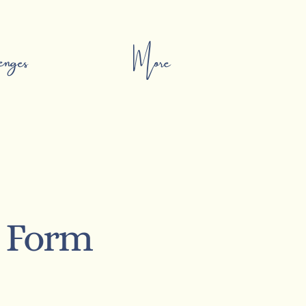
nges
More
t Form