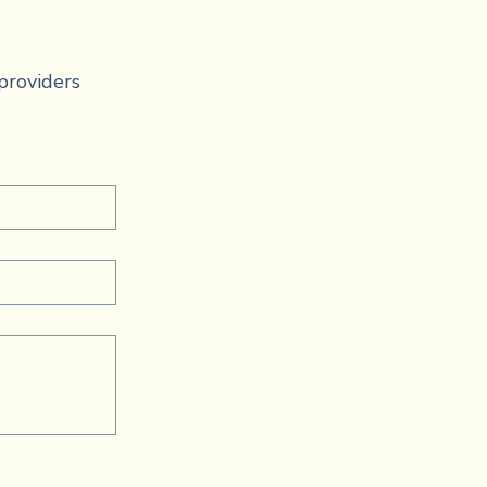
providers