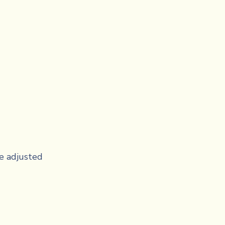
e adjusted 