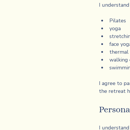
I understand
Pilates
yoga
stretchi
face yog
thermal 
walking 
swimmi
I agree to pa
the retreat h
Persona
I understand 