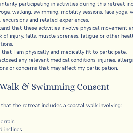
ntarily participating in activities during this retreat inc
 yoga, walking, swimming, mobility sessions, face yoga, w
es, excursions and related experiences.
tand that these activities involve physical movement an
k of injury, falls, muscle soreness, fatigue or other healt
tions.
 that I am physically and medically fit to participate.
sclosed any relevant medical conditions, injuries, allergie
ons or concerns that may affect my participation.
l Walk & Swimming Consent
that the retreat includes a coastal walk involving:
errain
d inclines