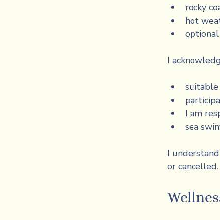
rocky co
hot weat
optiona
I acknowledg
suitabl
participa
I am res
sea swim
I understand 
or cancelled.
Wellness