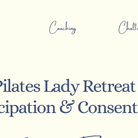
Coaching
Challe
ilates Lady Retreat
icipation & Consen