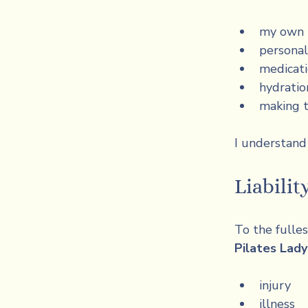
my own t
personal
medicat
hydratio
making t
I understand t
Liabilit
To the fulle
Pilates Lad
injury
illness