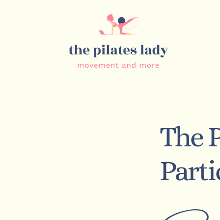
The P
Part