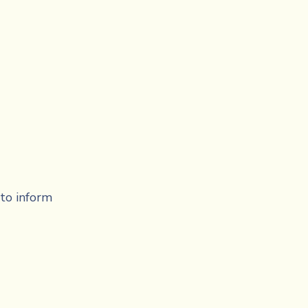
to inform 