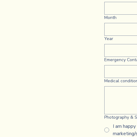
Month
Year
Emergency Cont
Medical condition
Photography & S
I am happy 
marketing/