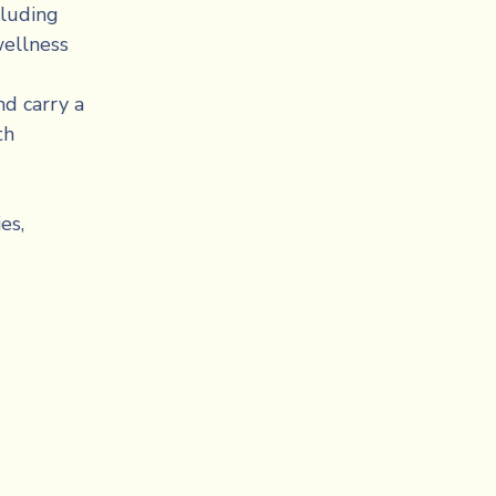
luding 
ellness 
d carry a 
h 
s, 