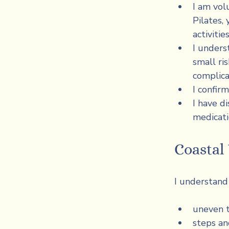
I am volu
Pilates,
activiti
I unders
small ris
complica
I confirm
I have di
medicati
Coasta
I understand 
uneven t
steps an