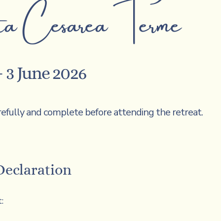
a Cesarea Terme
 3 June 2026
refully and complete before attending the retreat.
Declaration
: