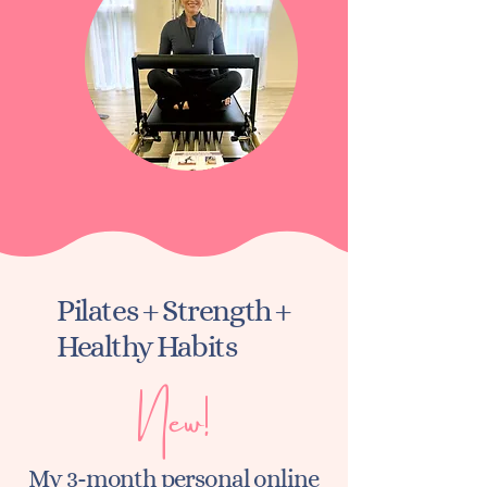
Pilates + Strength +
Healthy Habits
New!
My 3-month personal online