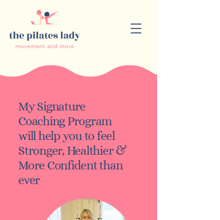
My Signature
Coaching Program
will help you to feel
Stronger, Healthier &
More Confident
than
ever