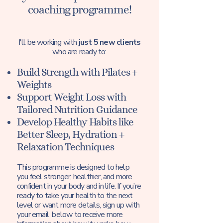
coaching programme!
I'll be working with
just 5 new clients
who are ready to:
Build Strength with Pilates +
Weights
Support Weight Loss with
Tailored Nutrition Guidance
Develop Healthy Habits like
Better Sleep, Hydration +
Relaxation Techniques
This programme is designed to help
you feel stronger, healthier, and more
confident in your body and in life. If you’re
ready to take your health to the next
level or want more details, sign up with
your email below to receive more