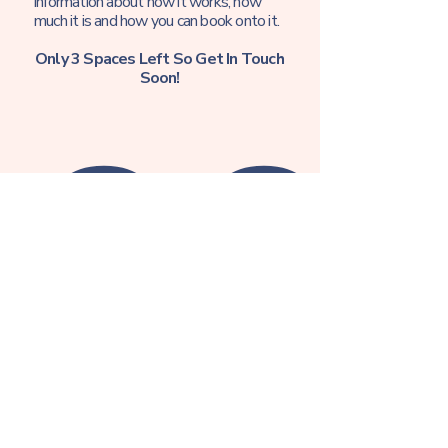
information about how it works, how
much it is and how you can book onto it.
Only 3 Spaces Left So Get In Touch
Soon!
Sign up to find out more!
First name
Email